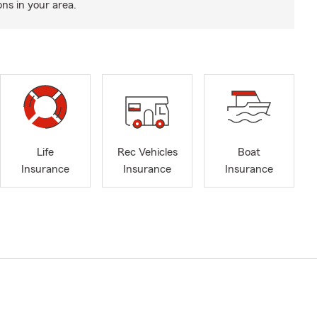
ns in your area.
Life
Rec Vehicles
Boat
Insurance
Insurance
Insurance