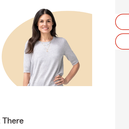
t There