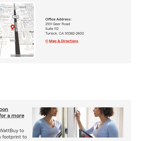
Office Address:
2101 Geer Road
Suite 112
Turlock, CA 95382-2400
Map & Directions
rbon
 for a more
 WattBuy to
 footprint to