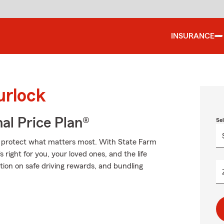
INSURANCE
urlock
al Price Plan®
Se
lp protect what matters most. With State Farm
 right for you, your loved ones, and the life
ion on safe driving rewards, and bundling